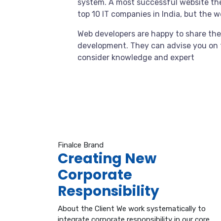
system. A most successful website the
top 10 IT companies in India, but the 
Web developers are happy to share the
development. They can advise you on 
consider knowledge and expert
Finalce Brand
Creating New
Corporate
Responsibility
About the Client We work systematically to
integrate corporate responsibility in our core