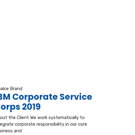
nalce Brand
BM Corporate Service
orps 2019
out the Client We work systematically to
tegrate corporate responsibility in our core
siness and