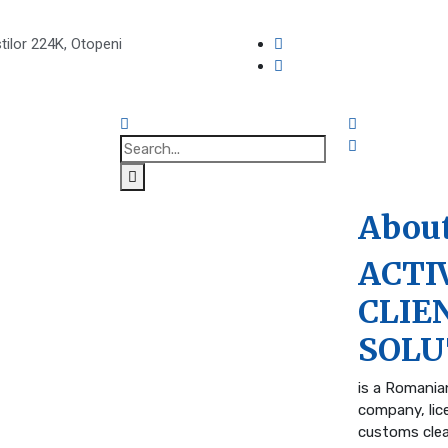
tilor 224K, Otopeni
About
ACTI
CLIE
SOLU
is a Romania
company, lic
customs cle