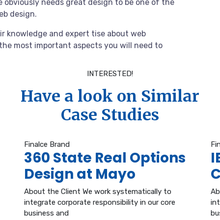
 obviously needs great design to be one of the
web design.
ir knowledge and expert tise about web
the most important aspects you will need to
INTERESTED!
Have a look on Similar
Case Studies
Finalce Brand
Fi
360 State Real Options
I
Design at Mayo
C
About the Client We work systematically to
Ab
integrate corporate responsibility in our core
in
business and
bu