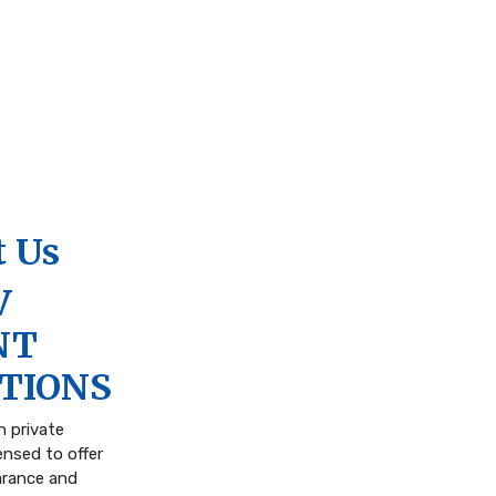
 Us
V
NT
TIONS
n private
ensed to offer
arance and