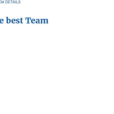
EW DETAILS
e best Team