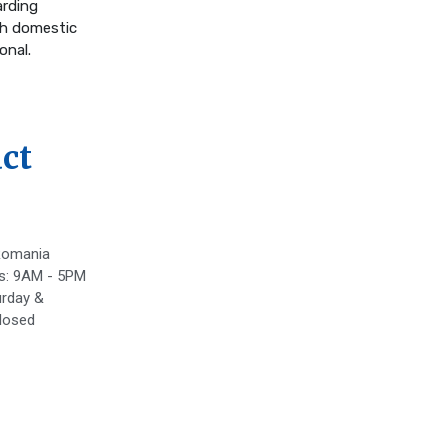
arding
th domestic
onal.
ct
Romania
s: 9AM - 5PM
rday &
losed