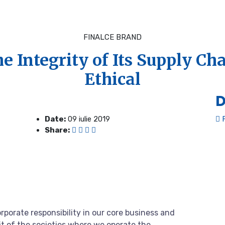
FINALCE BRAND
e Integrity of Its Supply Ch
Ethical
D
Date:
09 iulie 2019
F
Share:
rporate responsibility in our core business and
it of the societies where we operate the