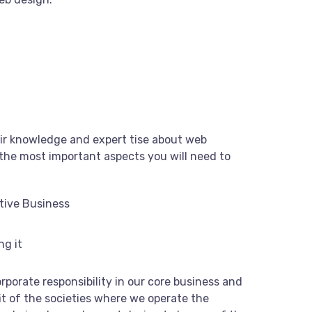
ir knowledge and expert tise about web
the most important aspects you will need to
tive Business
ng it
rporate responsibility in our core business and
it of the societies where we operate the