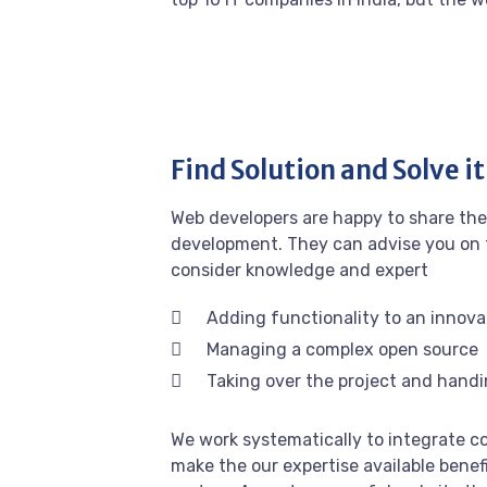
Find Solution and Solve it
Web developers are happy to share the
development. They can advise you on 
consider knowledge and expert
Adding functionality to an innova
Managing a complex open source
Taking over the project and handi
We work systematically to integrate co
make the our expertise available benef