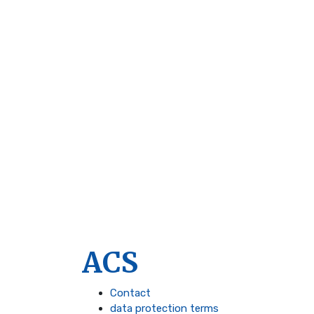
ACS
Contact
data protection terms