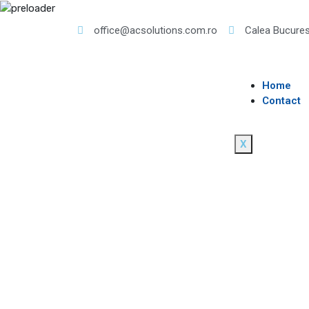
office@acsolutions.com.ro
Calea Bucures
Home
Contact
X