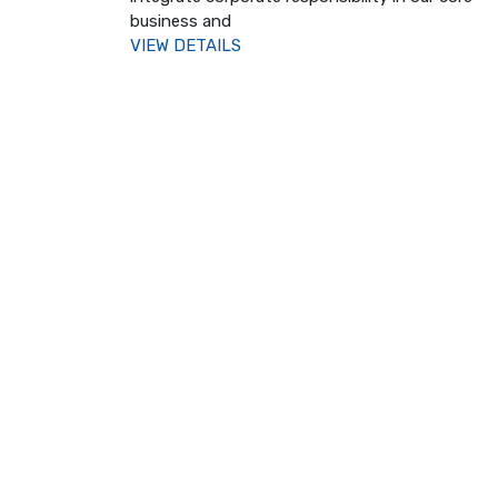
business and
VIEW DETAILS