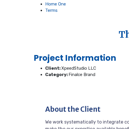
Home One
Terms
Th
Project Information
Client:
XpeedStudio LLC
Category:
Finalce Brand
About the Client
We work systematically to integrate co
make the our expertise available benef