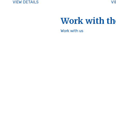
VIEW DETAILS
VI
Work with th
Work with us