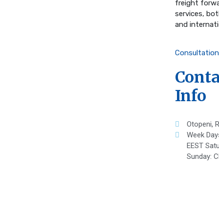
freight forw
services, bo
and internati
Consultation
Conta
Info
Otopeni, 
Week Day
EEST Satu
Sunday: C