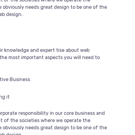
 obviously needs great design to be one of the
web design.
ir knowledge and expert tise about web
the most important aspects you will need to
tive Business
ng it
rporate responsibility in our core business and
it of the societies where we operate the
 obviously needs great design to be one of the
web design.