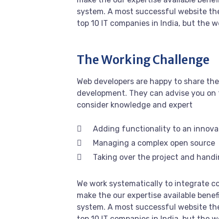
system. A most successful website the
top 10 IT companies in India, but the 
The Working Challenge
Web developers are happy to share the
development. They can advise you on 
consider knowledge and expert
Adding functionality to an innova
Managing a complex open source
Taking over the project and handi
We work systematically to integrate co
make the our expertise available benef
system. A most successful website the
top 10 IT companies in India, but the 