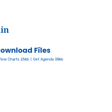
ain
ownload Files
low Charts
25kb
Get Agenda
38kb